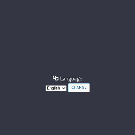
Language