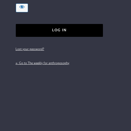
Lost your password?
← Go to The weekly for anthroposophy