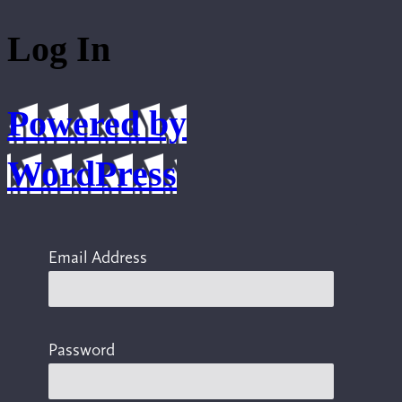
Log In
Powered by
WordPress
Email Address
Password