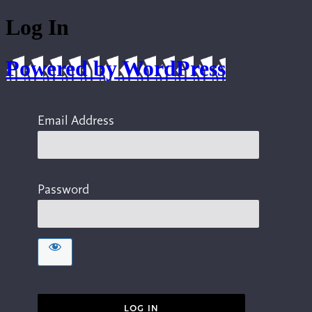
Log In
Powered by WordPress
Email Address
Password