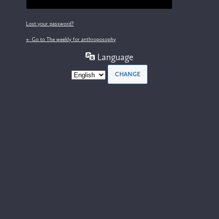
Lost your password?
← Go to The weekly for anthroposophy
Language