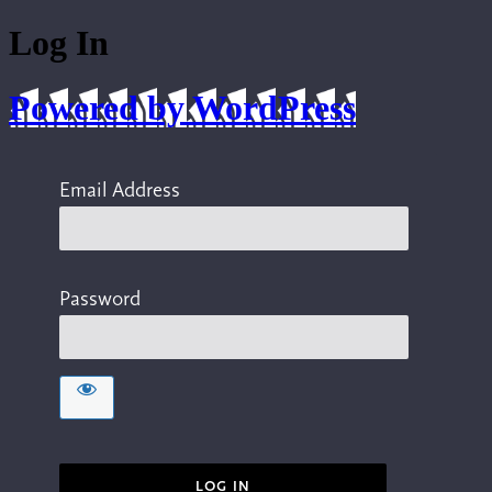
Log In
Powered by WordPress
Email Address
Password