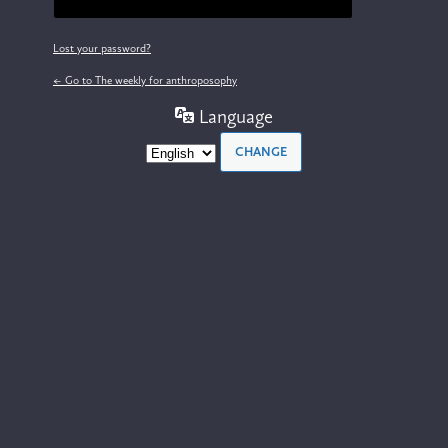
Lost your password?
← Go to The weekly for anthroposophy
Language