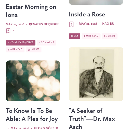
Easter Morning on
Inside a Rose
Iona
·
MAY 22, 2026
·
HAO BU
MAY 22, 2026
·
RENATUS DERBIDGE
·
ESSAY
4 MIN READ
89 VIEWS
NATURE EXPERIENCE
1 COMMENT
3 MIN READ
95 VIEWS
To Know Is To Be
“A Seeker of
Able: A Plea for Joy
Truth”—Dr. Max
Asch
·
MAY 22, 2026
·
GEORG GÖLZER