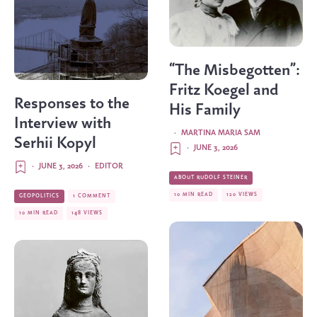
“The Misbegotten”:
Fritz Koegel and
Responses to the
His Family
Interview with
·
MARTINA MARIA SAM
Serhii Kopyl
·
JUNE 3, 2026
·
JUNE 3, 2026
·
EDITOR
ABOUT RUDOLF STEINER
10 MIN READ
120 VIEWS
GEOPOLITICS
1 COMMENT
10 MIN READ
148 VIEWS