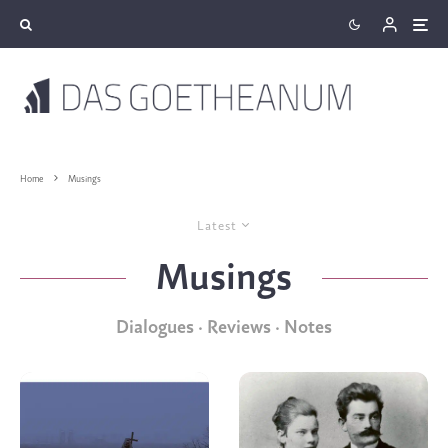
Home
Musings
Latest
Musings
Dialogues · Reviews · Notes