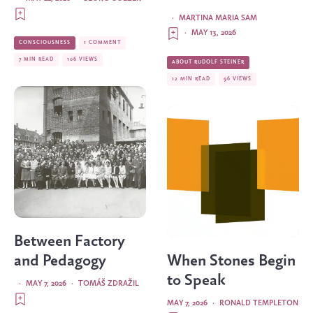
·
MARTINA MARIA SAM
·
MAY 13, 2026
CONSCIOUSNESS
1 COMMENT
7 MIN READ
106 VIEWS
ABOUT RUDOLF STEINER
12 MIN READ
96 VIEWS
Between Factory
and Pedagogy
When Stones Begin
to Speak
·
MAY 7, 2026
·
TOMÁŠ ZDRAŽIL
MAY 7, 2026
·
RONALD TEMPLETON