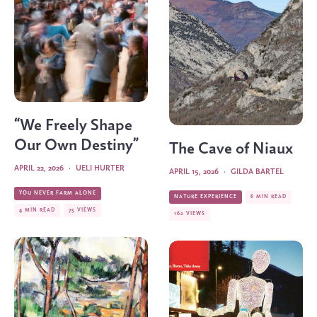
“We Freely Shape
Our Own Destiny”
The Cave of Niaux
APRIL 22, 2026
·
UELI HURTER
APRIL 15, 2026
·
GILDA BARTEL
YOU NEVER FARM ALONE
NATURE EXPERIENCE
6 MIN READ
4 MIN READ
75 VIEWS
162 VIEWS