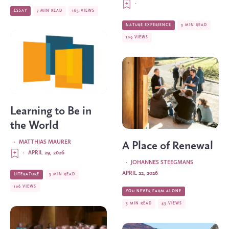
·
ESSAY
7 MIN READ
165 VIEWS
NATURE EXPERIENCE
3 MIN READ
109 VIEWS
Learning to Be in
the World
·
MATTHIAS MAURER
A Place of Renewal
·
APRIL 29, 2026
·
JOHANNES STEEGMANS
APRIL 22, 2026
LITERATURE
3 MIN READ
106 VIEWS
YOU NEVER FARM ALONE
3 MIN READ
43 VIEWS