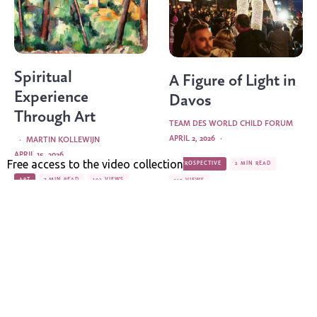
Spiritual
A Figure of Light in
Experience
Davos
Through Art
TEAM DES WORLD CHILD FORUM
APRIL 2, 2026
·
·
MARTIN KOLLEWIJN
APRIL 15, 2026
RETROSPECTIVE
2 MIN READ
ART
7 MIN READ
192 VIEWS
113 VIEWS