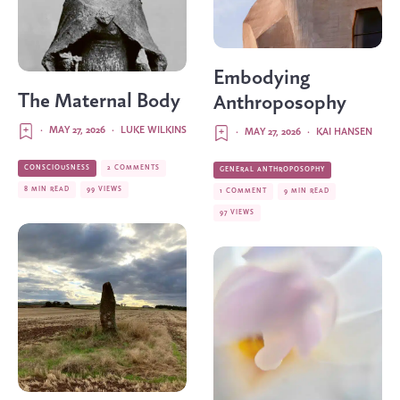
Embodying
The Maternal Body
Anthroposophy
·
MAY 27, 2026
·
LUKE WILKINS
·
MAY 27, 2026
·
KAI HANSEN
CONSCIOUSNESS
2 COMMENTS
GENERAL ANTHROPOSOPHY
8 MIN READ
99 VIEWS
1 COMMENT
9 MIN READ
97 VIEWS