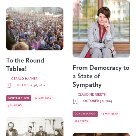
To the Round
From Democracy to
Tables!
a State of
·
GERALD HÄFNER
Sympathy
·
OCTOBER 30, 2024
·
CLAUDINE NIERTH
CONVERSATION
14 MIN READ
·
OCTOBER 30, 2024
362 VIEWS
CONVERSATION
14 MIN READ
365 VIEWS