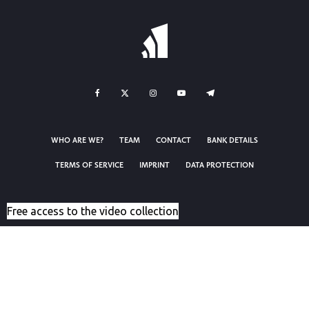
WHO ARE WE?
TEAM
CONTACT
BANK DETAILS
TERMS OF SERVICE
IMPRINT
DATA PROTECTION