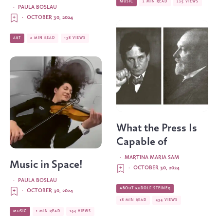
MUSIC
2 MIN READ
225 VIEWS
·
PAULA BOSLAU
·
OCTOBER 30, 2024
ART
2 MIN READ
138 VIEWS
What the Press Is
Capable of
·
MARTINA MARIA SAM
Music in Space!
·
OCTOBER 30, 2024
·
PAULA BOSLAU
ABOUT RUDOLF STEINER
·
OCTOBER 30, 2024
18 MIN READ
434 VIEWS
MUSIC
1 MIN READ
194 VIEWS