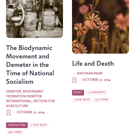
The Biodynamic
Movement and
Life and Death
Demeter in the
Time of National
·
BASTIAAN BAAN
·
OCTOBER 31, 2024
Socialism
DEMETER, BIODYNAMIC
ESSAY
2 COMMENTS
FEDERATION DEMETER
4 MIN READ
733 VIEWS
INTERNATIONAL, SECTION FOR
AGRICULTURE
·
OCTOBER 31, 2024
·
AGRICULTURE
5 MIN READ
484 VIEWS