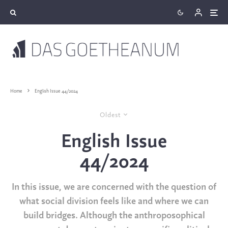
Home
English Issue 44/2024
Oldest
English Issue
44/2024
In this issue, we are concerned with the question of
what social division feels like and where we can
build bridges. Although the anthroposophical