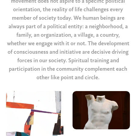
movement does not
aspire to a specific political
o
rientation, the reality of life challenges every
member of society today. We human beings are
always part of a political entity: a neighborhood, a
family, an organization, a village, a country,
whether we engage with it or not. The development
of consciousness and initiative are decisive driving
forces in
o
ur society. Spiritual training and
participation in the community complement each
other like point and circle
.