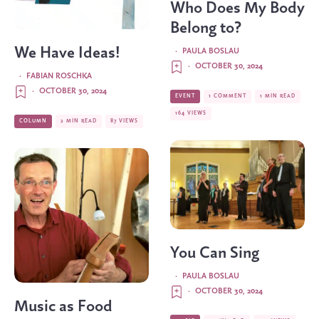
Who Does My Body
Belong to?
We Have Ideas!
·
PAULA BOSLAU
·
OCTOBER 30, 2024
·
FABIAN ROSCHKA
·
OCTOBER 30, 2024
EVENT
1 COMMENT
1 MIN READ
164 VIEWS
COLUMN
2 MIN READ
87 VIEWS
You Can Sing
·
PAULA BOSLAU
·
OCTOBER 30, 2024
Music as Food