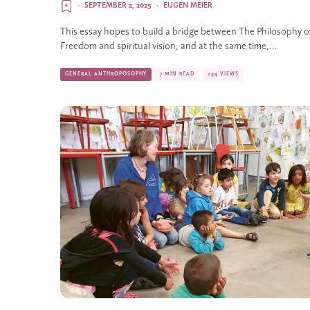
·
SEPTEMBER 2, 2025
·
EUGEN MEIER
This essay hopes to build a bridge between The Philosophy o
Freedom and spiritual vision, and at the same time,...
GENERAL ANTHROPOSOPHY
7 MIN READ
244 VIEWS