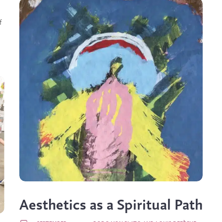
f
Aesthetics as a Spiritual Path