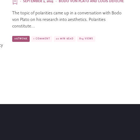
·
SEPTEMBER 2, 2025
·
BODO VON PLATO
AND
LOUIS DEFÈCHE
The topic of polarities came up in a conversation with Bodo
von Plato on his research into aesthetics. Polarities
constitute...
ARTWORK
1 COMMENT
20 MIN READ
814 VIEWS
cy