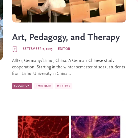
Art, Pedagogy, and Therapy
·
SEPTEMBER 2, 2025
·
EDITOR
Alfter, Germany/Lishui, China. A German-Chinese study
cooperation. Starting in the winter semester of 2025, students
from Lishui University in China...
EDUCATION
1 MIN READ
110 VIEWS