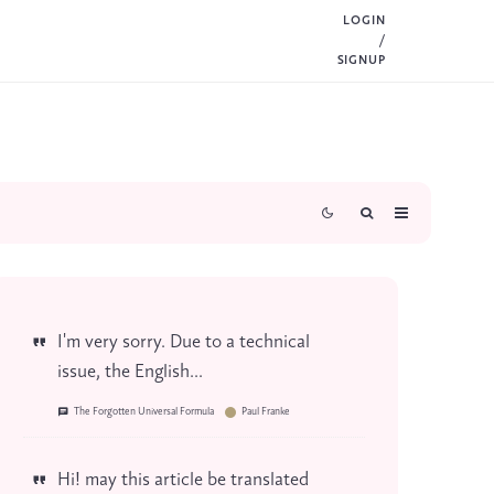
LOGIN
/
SIGNUP
I'm very sorry. Due to a technical
issue, the English...
The Forgotten Universal Formula
Paul Franke
Hi! may this article be translated