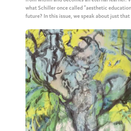
from within and becomes an eternal learner. Wh
what Schiller once called “aesthetic education
future? In this issue, we speak about just tha