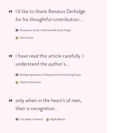
I'd like to thank Renatus Derbidge
for his thoughtful contribution....
Responses to the Interview with Serhii Kopyl
Alex Fornal
I have read this article carefully. I
understand the author’s...
Multiperspectivism: A Requirement for Seeking Peace
Tamara Potselueva
only when in the heart's of men,
their is recognition...
Our Many Garments
Ralph Meyen