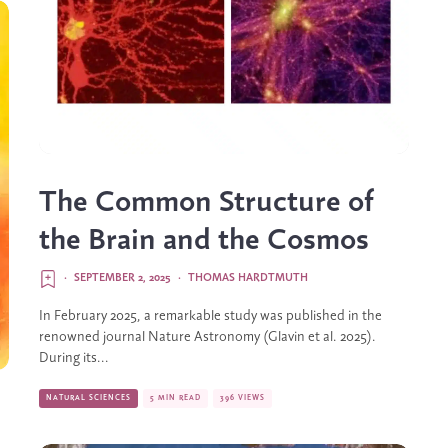
The Common Structure of
the Brain and the Cosmos
·
SEPTEMBER 2, 2025
·
THOMAS HARDTMUTH
In February 2025, a remarkable study was published in the
renowned journal Nature Astronomy (Glavin et al. 2025).
During its...
NATURAL SCIENCES
5 MIN READ
396 VIEWS