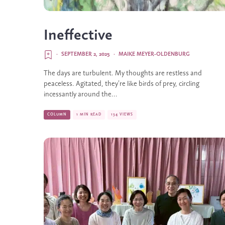
Ineffective
·
SEPTEMBER 2, 2025
·
MAIKE MEYER-OLDENBURG
The days are turbulent. My thoughts are restless and
peaceless. Agitated, they’re like birds of prey, circling
incessantly around the...
COLUMN
1 MIN READ
134 VIEWS