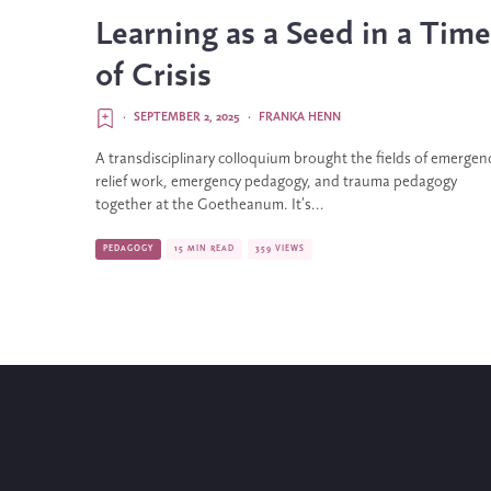
Learning as a Seed in a Time
of Crisis
·
SEPTEMBER 2, 2025
·
FRANKA HENN
A transdisciplinary colloquium brought the fields of emergen
relief work, emergency pedagogy, and trauma pedagogy
together at the Goetheanum. It’s...
PEDAGOGY
15 MIN READ
359 VIEWS