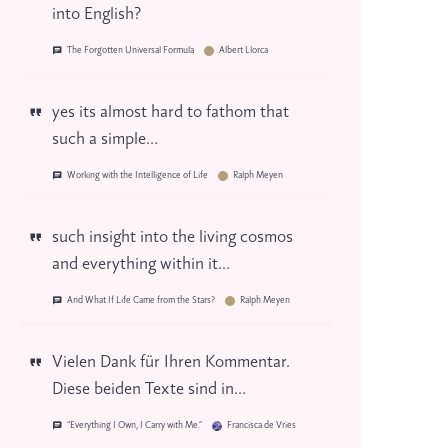
into English?
The Forgotten Universal Formula
Albert Llorca
yes its almost hard to fathom that
such a simple...
Working with the Intelligence of Life
Ralph Meyen
such insight into the living cosmos
and everything within it...
And What If Life Came from the Stars?
Ralph Meyen
Vielen Dank für Ihren Kommentar.
Diese beiden Texte sind in...
“Everything I Own, I Carry with Me.”
Francisca de Vries