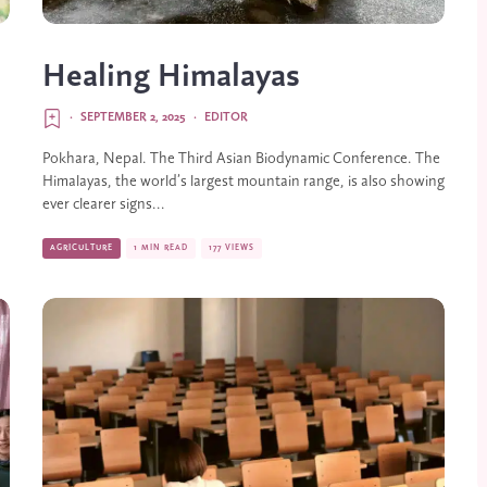
Healing Himalayas
·
SEPTEMBER 2, 2025
·
EDITOR
Pokhara, Nepal. The Third Asian Biodynamic Conference. The
Himalayas, the world’s largest mountain range, is also showing
ever clearer signs...
AGRICULTURE
1 MIN READ
177 VIEWS