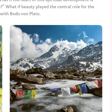
at if the heart of this spiritual development is
?” What if beauty played the central role for the
t with Bodo von Plato.