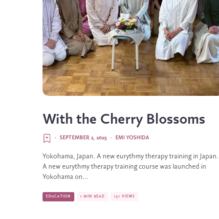
With the Cherry Blossoms
·
SEPTEMBER 2, 2025
·
EMI YOSHIDA
Yokohama, Japan. A new eurythmy therapy training in Japan.
A new eurythmy therapy training course was launched in
Yokohama on...
EDUCATION
1 MIN READ
131 VIEWS