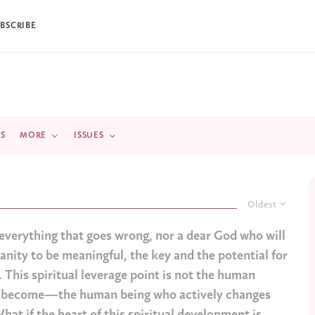
BSCRIBE
DS
MORE
ISSUES
Oldest
r everything that goes wrong, nor a dear God who will
manity to be meaningful, the key and the potential for
. This spiritual leverage point is not the human
ey become—the human being who actively changes