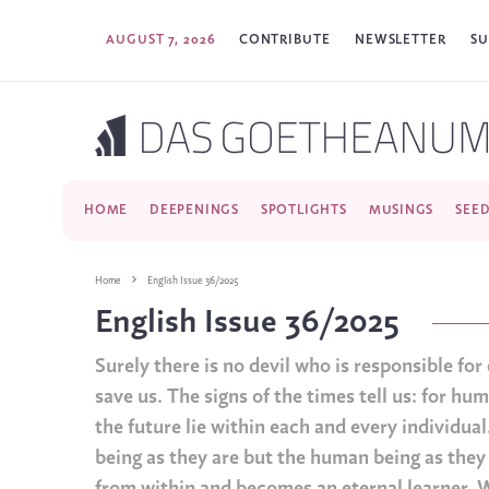
AUGUST 7, 2026
CONTRIBUTE
NEWSLETTER
SU
HOME
DEEPENINGS
SPOTLIGHTS
MUSINGS
SEE
Home
English Issue 36/2025
English Issue 36/2025
Surely there is no devil who is responsible fo
save us. The signs of the times tell us: for hu
the future lie within each and every individual
being as they are but the human being as th