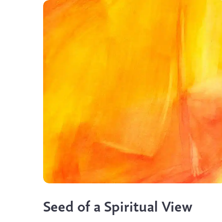
Seed of a Spiritual View