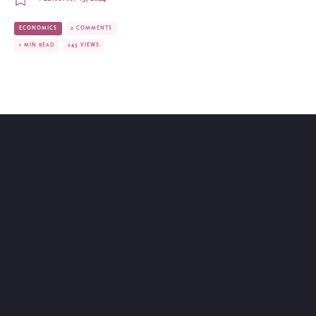
ECONOMICS
2 COMMENTS
1 MIN READ
245 VIEWS