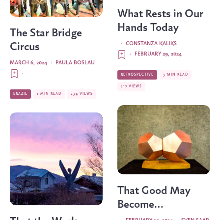
What Rests in Our
Hands Today
The Star Bridge
·
CONSTANZA KALIKS
Circus
·
FEBRUARY 29, 2024
MARCH 6, 2024
·
PAULA BOSLAU
·
RETROSPECTIVE
3 MIN READ
217 VIEWS
BRAZIL
1 MIN READ
234 VIEWS
That Good May
Become…