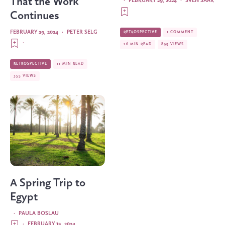
That the Work
·
FEBRUARY 29, 2024
·
SVEN SAAR
Continues
FEBRUARY 29, 2024
·
PETER SELG
RETROSPECTIVE
1 COMMENT
·
26 MIN READ
895 VIEWS
RETROSPECTIVE
11 MIN READ
355 VIEWS
A Spring Trip to
Egypt
·
PAULA BOSLAU
·
FEBRUARY 15, 2024