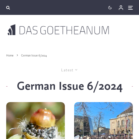
Home
German Issue 6/2024
Latest
German Issue 6/2024