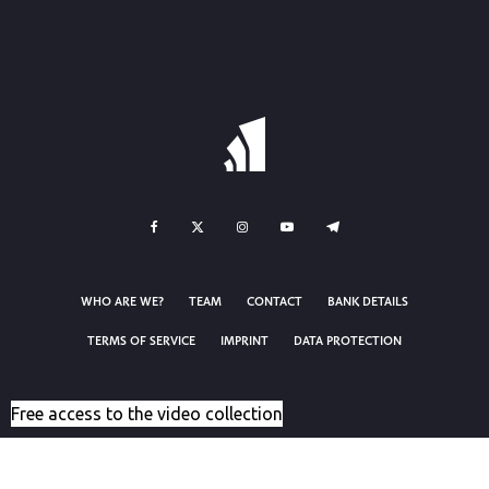
WHO ARE WE?
TEAM
CONTACT
BANK DETAILS
TERMS OF SERVICE
IMPRINT
DATA PROTECTION