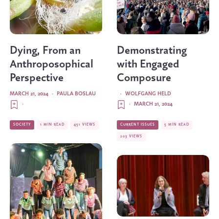
Dying, From an
Demonstrating
Anthroposophical
with Engaged
Perspective
Composure
MARCH 21, 2024
·
PAULA BOSLAU
·
WOLFGANG HELD
·
·
MARCH 21, 2024
SOCIETY
1 MIN READ
451 VIEWS
CURRENT ISSUES
5 MIN READ
203 VIEWS