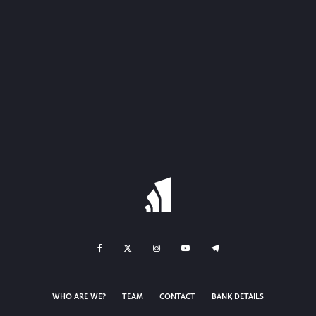
WHO ARE WE?
TEAM
CONTACT
BANK DETAILS