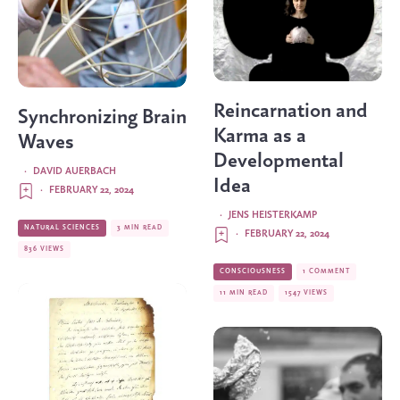
Reincarnation and
Synchronizing Brain
Karma as a
Waves
Developmental
·
DAVID AUERBACH
Idea
·
FEBRUARY 22, 2024
·
JENS HEISTERKAMP
NATURAL SCIENCES
3 MIN READ
·
FEBRUARY 22, 2024
836 VIEWS
CONSCIOUSNESS
1 COMMENT
11 MIN READ
1547 VIEWS