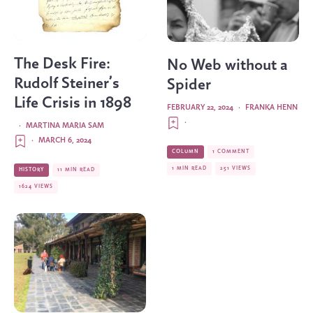
The Desk Fire:
No Web without a
Rudolf Steiner’s
Spider
Life Crisis in 1898
FEBRUARY 22, 2024
·
FRANKA HENN
·
·
MARTINA MARIA SAM
·
MARCH 6, 2024
COLUMN
1 COMMENT
1 MIN READ
251 VIEWS
HISTORY
11 MIN READ
1624 VIEWS