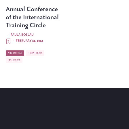
Annual Conference
of the International
Training Circle
·
PAULA BOSLAU
·
FEBRUARY 22, 2024
ARGENTINA
1 MIN READ
133 VIEWS