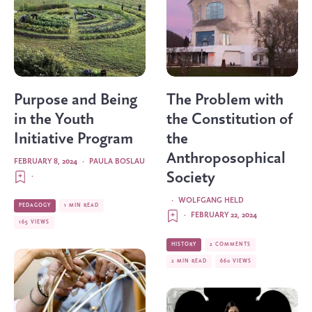
Purpose and Being
The Problem with
in the Youth
the Constitution of
Initiative Program
the
Anthroposophical
FEBRUARY 8, 2024
·
PAULA BOSLAU
Society
·
·
WOLFGANG HELD
PEDAGOGY
1 MIN READ
·
FEBRUARY 22, 2024
165 VIEWS
HISTORY
2 COMMENTS
2 MIN READ
660 VIEWS