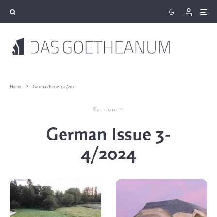
Home
German Issue 3-4/2024
Random
German Issue 3-
4/2024