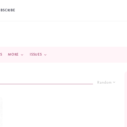
UBSCRIBE
DS
MORE
ISSUES
Random