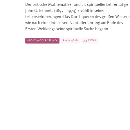
Der britische Mathematiker und als spiritueller Lehrer tätige 
John G. Bennett (1897 – 1974) erzählt in seinen 
Lebenserinnerungen ‹Das Durchqueren des großen Wassers›,
wie nach einer intensiven Nahtoderfahrung am Ende des 
Ersten Weltkriegs seine spirituelle Suche begann.
ABOUT RUDOLF STEINER
8 MIN READ
753 VIEWS