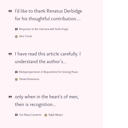
I'd like to thank Renatus Derbidge
for his thoughtful contribution....
Responses to the Interview with Serhii Kopyl
Alex Fornal
I have read this article carefully. I
understand the author’s...
Multiperspectivism: A Requirement for Seeking Peace
Tamara Potselueva
only when in the heart's of men,
their is recognition...
Our Many Garments
Ralph Meyen