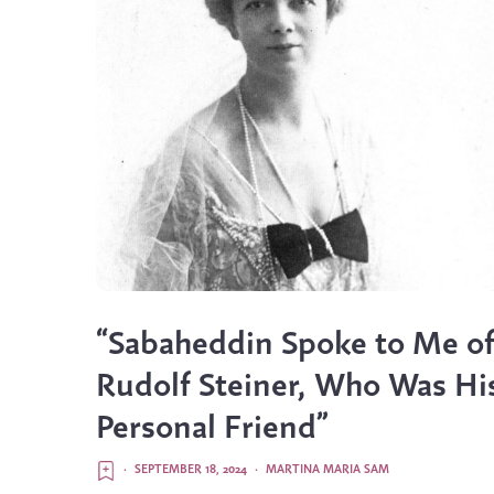
“Sabaheddin Spoke to Me o
Rudolf Steiner, Who Was Hi
Personal Friend”
·
SEPTEMBER 18, 2024
·
MARTINA MARIA SAM