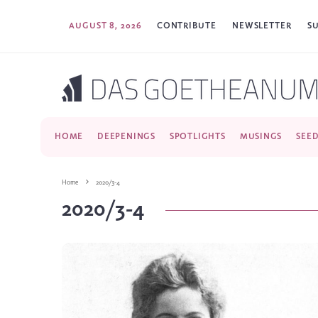
AUGUST 8, 2026
CONTRIBUTE
NEWSLETTER
S
HOME
DEEPENINGS
SPOTLIGHTS
MUSINGS
SEE
Home
2020/3-4
2020/3-4