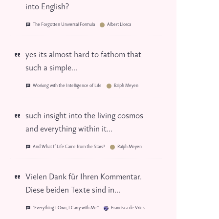
into English?
The Forgotten Universal Formula
Albert Llorca
yes its almost hard to fathom that
such a simple...
Working with the Intelligence of Life
Ralph Meyen
such insight into the living cosmos
and everything within it...
And What If Life Came from the Stars?
Ralph Meyen
Vielen Dank für Ihren Kommentar.
Diese beiden Texte sind in...
“Everything I Own, I Carry with Me.”
Francisca de Vries