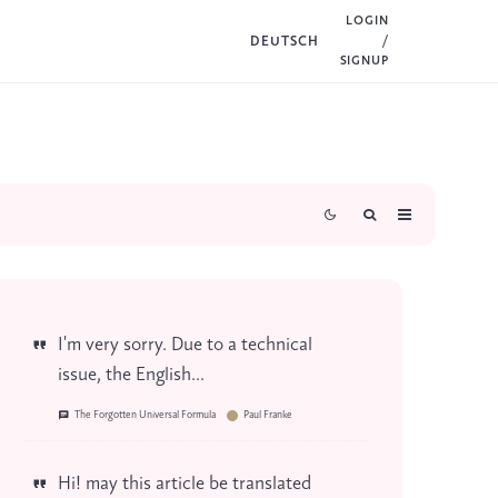
LOGIN
DEUTSCH
/
SIGNUP
I'm very sorry. Due to a technical
issue, the English...
The Forgotten Universal Formula
Paul Franke
Hi! may this article be translated